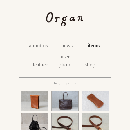
about us
news
items
user
leather
photo
shop
bag
goods